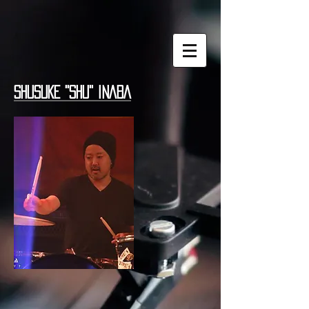
SHUSUKE "SHU" INABA