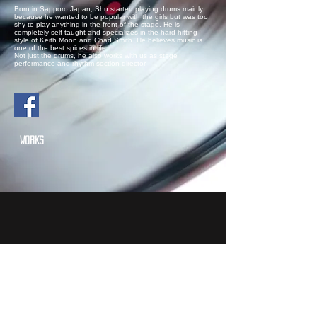
Born in Sapporo,Japan, Shu started playing drums mainly
because he wanted to be popular with the girls but was too
shy to play anything in the front of the stage. He is
completely self-taught and specializes in the hard-hitting
style of Keith Moon and Chad Smith. He believes music is
one of the best spices in life.
Not just the drums, he also works with us as stage
performance and rhythm section director
WORKS
VajRA "THE MIRROR"
-NYC Gypsy Metal Band-